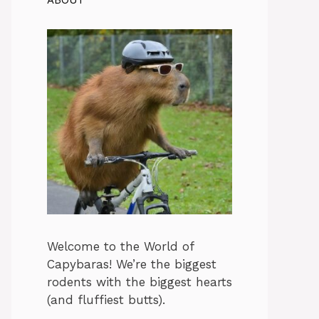
ABOUT
Welcome to the World of
Capybaras! We’re the biggest
rodents with the biggest hearts
(and fluffiest butts).