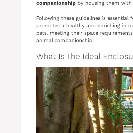
companionship
by housing them with a
Following these guidelines is essential 
promotes a healthy and enriching indo
pets, meeting their space requirements
animal companionship.
What Is The Ideal Enclosu