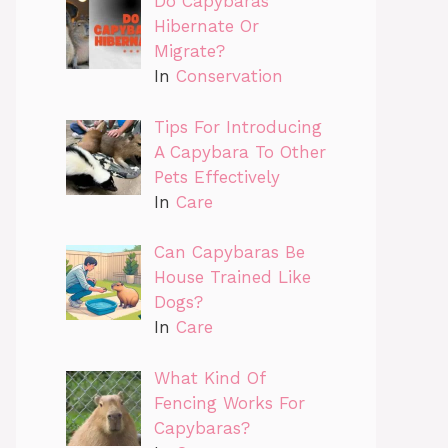
Do Capybaras
Hibernate Or
Migrate?
In
Conservation
Tips For Introducing
A Capybara To Other
Pets Effectively
In
Care
Can Capybaras Be
House Trained Like
Dogs?
In
Care
What Kind Of
Fencing Works For
Capybaras?