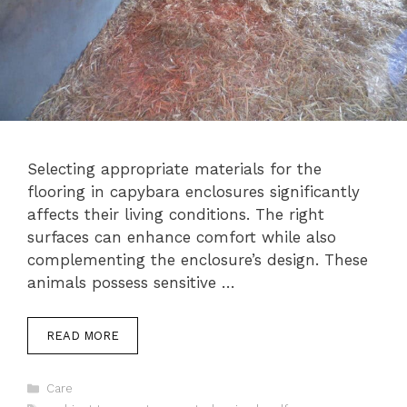
Selecting appropriate materials for the
flooring in capybara enclosures significantly
affects their living conditions. The right
surfaces can enhance comfort while also
complementing the enclosure’s design. These
animals possess sensitive …
READ MORE
Categories
Care
Tags