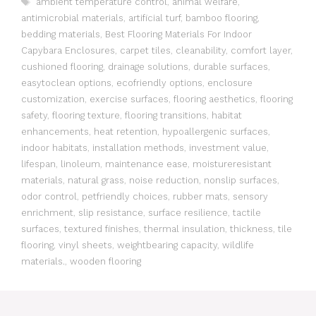
ambient temperature control
,
animal welfare
,
antimicrobial materials
,
artificial turf
,
bamboo flooring
,
bedding materials
,
Best Flooring Materials For Indoor
Capybara Enclosures
,
carpet tiles
,
cleanability
,
comfort layer
,
cushioned flooring
,
drainage solutions
,
durable surfaces
,
easytoclean options
,
ecofriendly options
,
enclosure
customization
,
exercise surfaces
,
flooring aesthetics
,
flooring
safety
,
flooring texture
,
flooring transitions
,
habitat
enhancements
,
heat retention
,
hypoallergenic surfaces
,
indoor habitats
,
installation methods
,
investment value
,
lifespan
,
linoleum
,
maintenance ease
,
moistureresistant
materials
,
natural grass
,
noise reduction
,
nonslip surfaces
,
odor control
,
petfriendly choices
,
rubber mats
,
sensory
enrichment
,
slip resistance
,
surface resilience
,
tactile
surfaces
,
textured finishes
,
thermal insulation
,
thickness
,
tile
flooring
,
vinyl sheets
,
weightbearing capacity
,
wildlife
materials.
,
wooden flooring