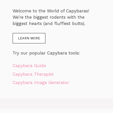
Welcome to the World of Capybaras!
We’re the biggest rodents with the
biggest hearts (and fluffiest butts).
LEARN MORE
Try our popular Capybara tools:
Capybara Guide
Capybara Therapist
Capybara Image Generator