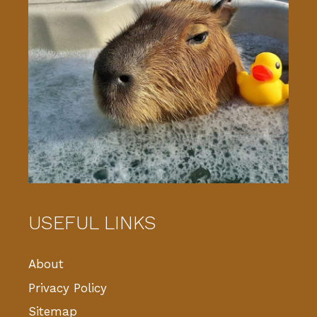
USEFUL LINKS
About
Privacy Policy
Sitemap