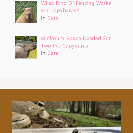
What Kind Of Fencing Works
For Capybaras?
In
Care
Minimum Space Needed For
Two Pet Capybaras
In
Care