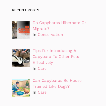
RECENT POSTS
Do Capybaras Hibernate Or
Migrate?
In
Conservation
Tips For Introducing A
Capybara To Other Pets
Effectively
In
Care
Can Capybaras Be House
Trained Like Dogs?
In
Care