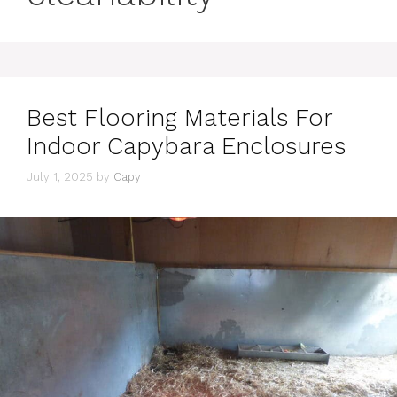
Best Flooring Materials For
Indoor Capybara Enclosures
July 1, 2025
by
Capy