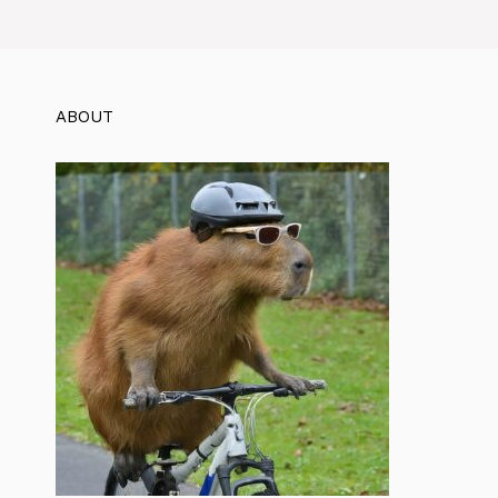
ABOUT