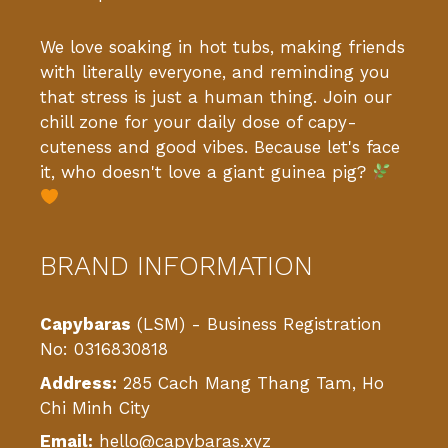
We love soaking in hot tubs, making friends
with literally everyone, and reminding you
that stress is just a human thing. Join our
chill zone for your daily dose of capy-
cuteness and good vibes. Because let's face
it, who doesn't love a giant guinea pig?
BRAND INFORMATION
Capybaras
(LSM) - Business Registration
No: 0316830818
Address:
285 Cach Mang Thang Tam, Ho
Chi Minh City
Email:
hello@capybaras.xyz