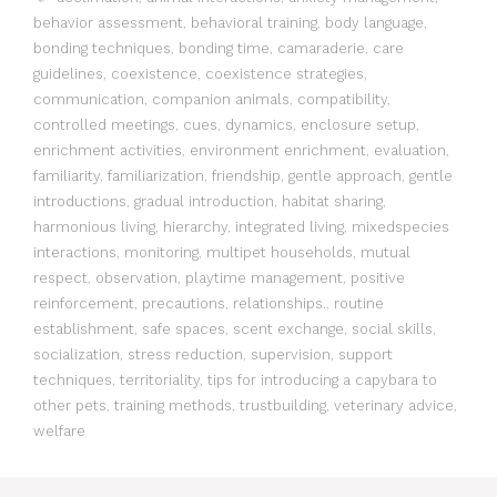
behavior assessment
,
behavioral training
,
body language
,
bonding techniques
,
bonding time
,
camaraderie
,
care
guidelines
,
coexistence
,
coexistence strategies
,
communication
,
companion animals
,
compatibility
,
controlled meetings
,
cues
,
dynamics
,
enclosure setup
,
enrichment activities
,
environment enrichment
,
evaluation
,
familiarity
,
familiarization
,
friendship
,
gentle approach
,
gentle
introductions
,
gradual introduction
,
habitat sharing
,
harmonious living
,
hierarchy
,
integrated living
,
mixedspecies
interactions
,
monitoring
,
multipet households
,
mutual
respect
,
observation
,
playtime management
,
positive
reinforcement
,
precautions
,
relationships.
,
routine
establishment
,
safe spaces
,
scent exchange
,
social skills
,
socialization
,
stress reduction
,
supervision
,
support
techniques
,
territoriality
,
tips for introducing a capybara to
other pets
,
training methods
,
trustbuilding
,
veterinary advice
,
welfare