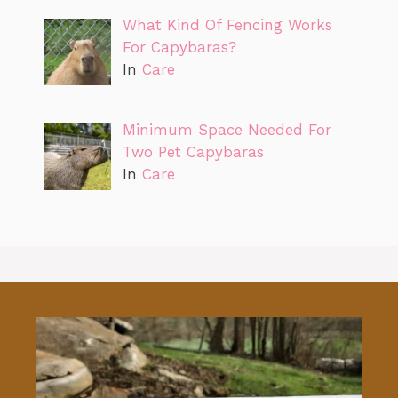
What Kind Of Fencing Works
For Capybaras?
In
Care
Minimum Space Needed For
Two Pet Capybaras
In
Care