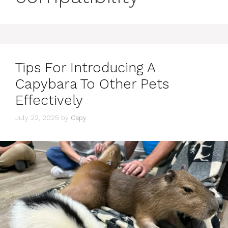
Tips For Introducing A
Capybara To Other Pets
Effectively
July 22, 2025
by
Capy