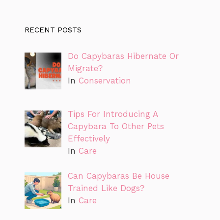
RECENT POSTS
Do Capybaras Hibernate Or
Migrate?
In
Conservation
Tips For Introducing A
Capybara To Other Pets
Effectively
In
Care
Can Capybaras Be House
Trained Like Dogs?
In
Care