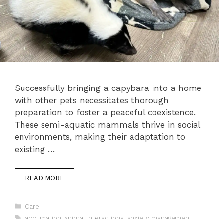
Successfully bringing a capybara into a home
with other pets necessitates thorough
preparation to foster a peaceful coexistence.
These semi-aquatic mammals thrive in social
environments, making their adaptation to
existing …
READ MORE
Categories
Care
Tags
acclimation
,
animal interactions
,
anxiety management
,