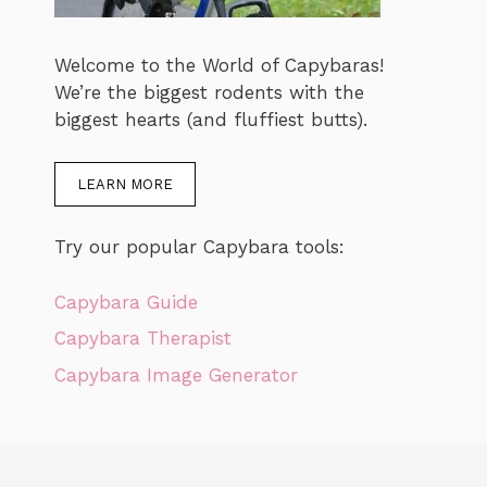
Welcome to the World of Capybaras!
We’re the biggest rodents with the
biggest hearts (and fluffiest butts).
LEARN MORE
Try our popular Capybara tools:
Capybara Guide
Capybara Therapist
Capybara Image Generator