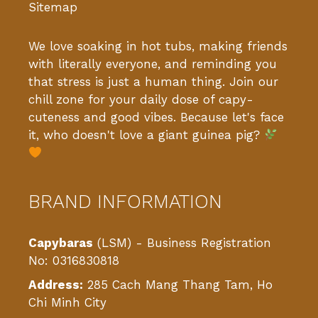
Sitemap
We love soaking in hot tubs, making friends
with literally everyone, and reminding you
that stress is just a human thing. Join our
chill zone for your daily dose of capy-
cuteness and good vibes. Because let's face
it, who doesn't love a giant guinea pig?
BRAND INFORMATION
Capybaras
(LSM) - Business Registration
No: 0316830818
Address:
285 Cach Mang Thang Tam, Ho
Chi Minh City