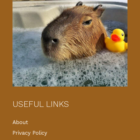
USEFUL LINKS
About
Privacy Policy