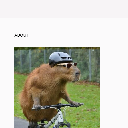
ABOUT